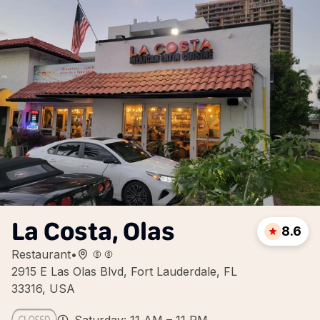
La Costa, Olas
8.6
Restaurant
•
2915 E Las Olas Blvd, Fort Lauderdale, FL
33316, USA