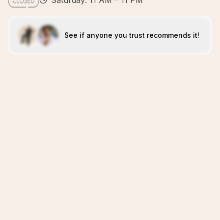
Saturday: 11 AM – 11 PM
See if anyone you trust recommends it!