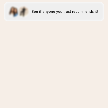
See if anyone you trust recommends it!