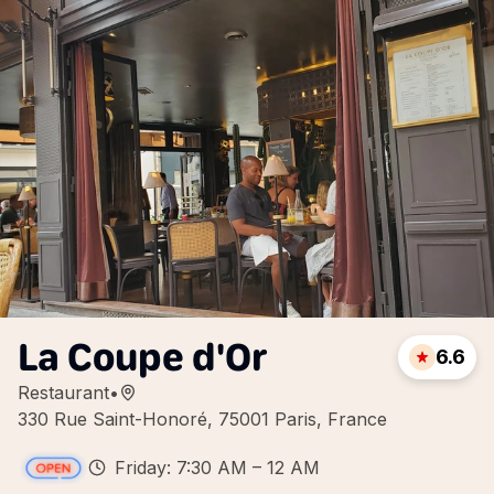
La Coupe d'Or
6.6
Restaurant
•
330 Rue Saint-Honoré, 75001 Paris, France
Friday: 7:30 AM – 12 AM