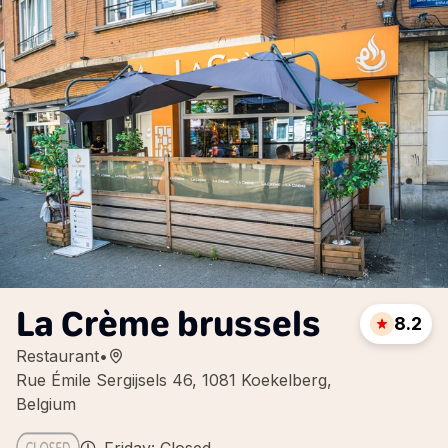
La Crème brussels
8.2
Restaurant
•
Rue Émile Sergijsels 46, 1081 Koekelberg,
Belgium