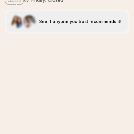
Friday: Closed
See if anyone you trust recommends it!