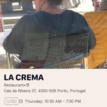
LA CREMA
Restaurant
•
Cais da Ribeira 37, 4050-508 Porto, Portugal
Thursday: 10:30 AM – 7:30 PM