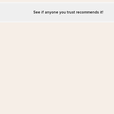
See if anyone you trust recommends it!