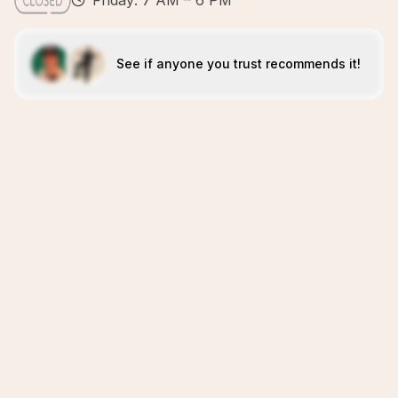
Friday: 7 AM – 6 PM
See if anyone you trust recommends it!