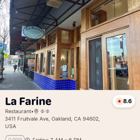
La Farine
8.6
Restaurant
•
3411 Fruitvale Ave, Oakland, CA 94602,
USA