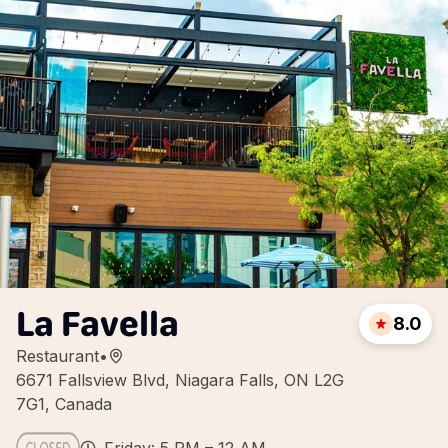
La Favella
8.0
Restaurant
•
6671 Fallsview Blvd, Niagara Falls, ON L2G
7G1, Canada