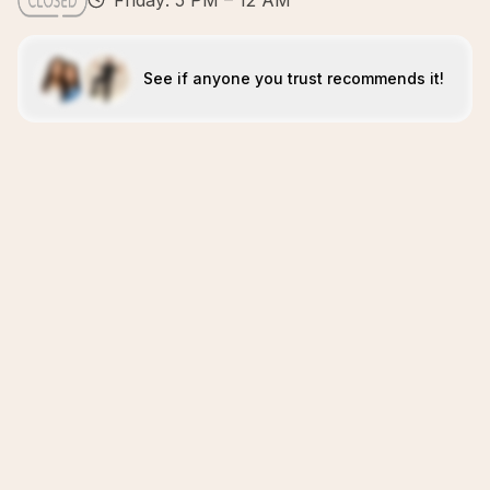
Friday: 5 PM – 12 AM
See if anyone you trust recommends it!