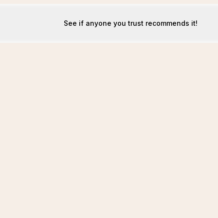
See if anyone you trust recommends it!