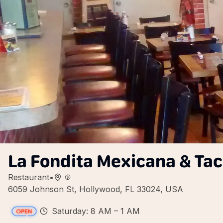
La Fondita Mexicana & Ta
Restaurant
•
6059 Johnson St, Hollywood, FL 33024, USA
Saturday: 8 AM – 1 AM