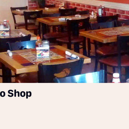
co Shop