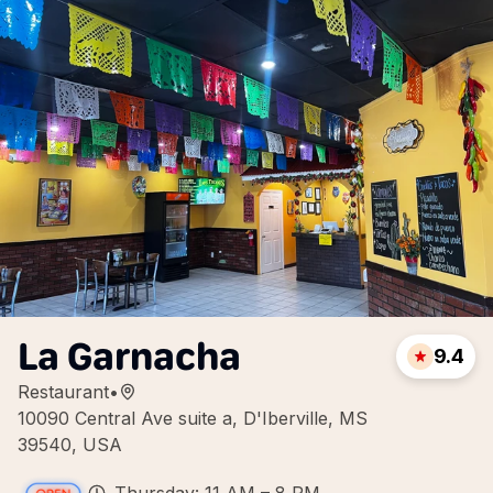
La Garnacha
9.4
Restaurant
•
10090 Central Ave suite a, D'Iberville, MS
39540, USA