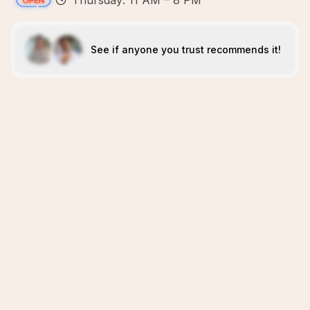
Thursday: 11 AM – 8 PM
See if anyone you trust recommends it!