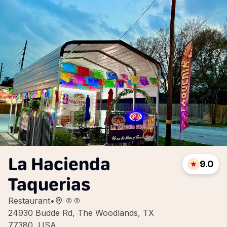
La Hacienda
9.0
Taquerias
Restaurant
•
24930 Budde Rd, The Woodlands, TX
77380, USA