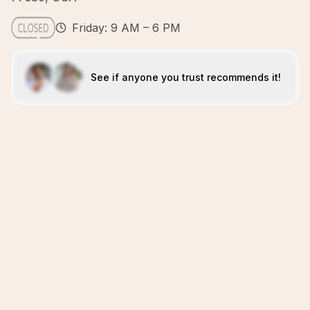
Friday: 9 AM – 6 PM
See if anyone you trust recommends it!