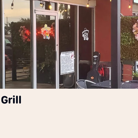
Grill