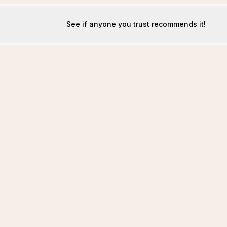
See if anyone you trust recommends it!