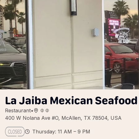
La Jaiba Mexican Seafood 
Restaurant
•
400 W Nolana Ave #O, McAllen, TX 78504, USA
Thursday: 11 AM – 9 PM