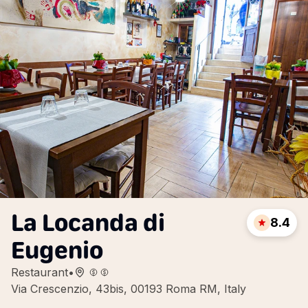
La Locanda di
8.4
Eugenio
Restaurant
•
Via Crescenzio, 43bis, 00193 Roma RM, Italy