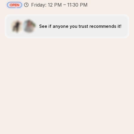
Friday: 12 PM – 11:30 PM
See if anyone you trust recommends it!