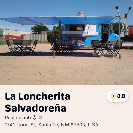
La Loncherita
8.8
Salvadoreña
Restaurant
•
1741 Llano St, Santa Fe, NM 87505, USA