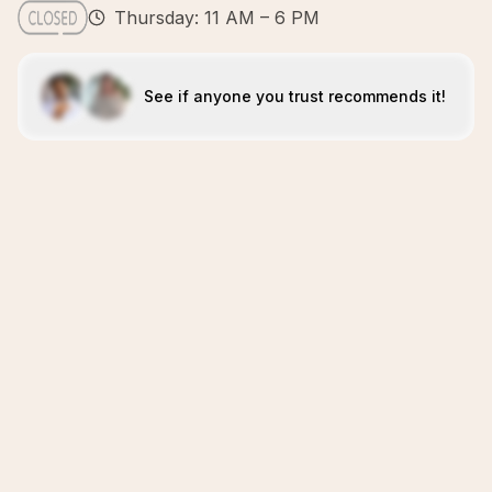
Thursday: 11 AM – 6 PM
See if anyone you trust recommends it!