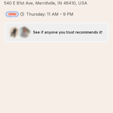
540 E 81st Ave, Merrillville, IN 46410, USA
Thursday: 11 AM – 9 PM
See if anyone you trust recommends it!