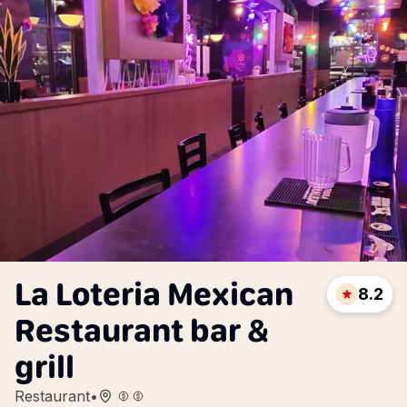
La Loteria Mexican
8.2
Restaurant bar &
grill
Restaurant
•