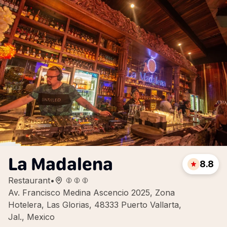
La Madalena
8.8
Restaurant
•
Av. Francisco Medina Ascencio 2025, Zona
Hotelera, Las Glorias, 48333 Puerto Vallarta,
Jal., Mexico