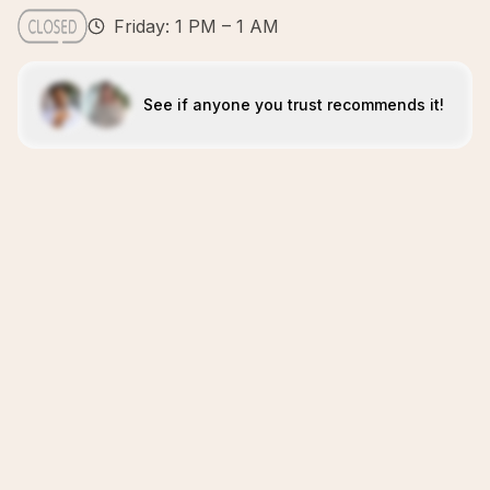
Friday: 1 PM – 1 AM
See if anyone you trust recommends it!