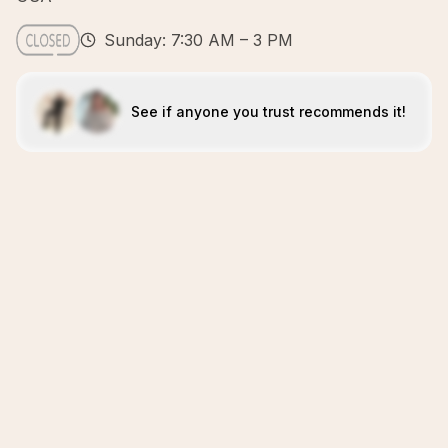
Sunday: 7:30 AM – 3 PM
See if anyone you trust recommends it!