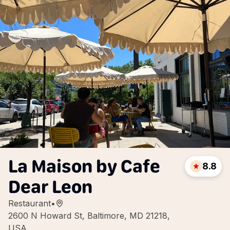
La Maison by Cafe
8.8
Dear Leon
Restaurant
•
2600 N Howard St, Baltimore, MD 21218,
USA