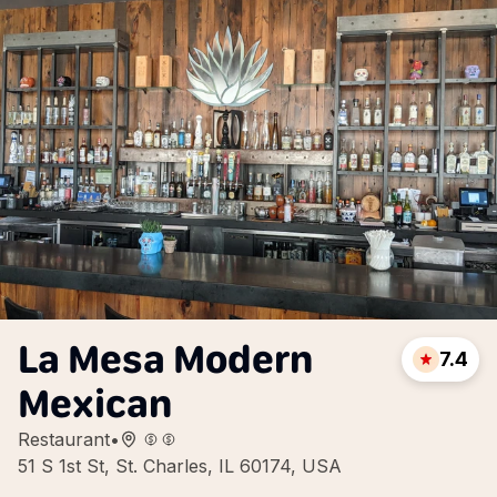
La Mesa Modern
7.4
Mexican
Restaurant
•
51 S 1st St, St. Charles, IL 60174, USA