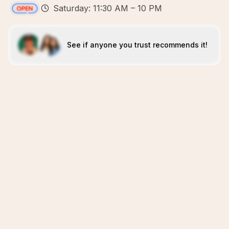
Saturday: 11:30 AM – 10 PM
See if anyone you trust recommends it!