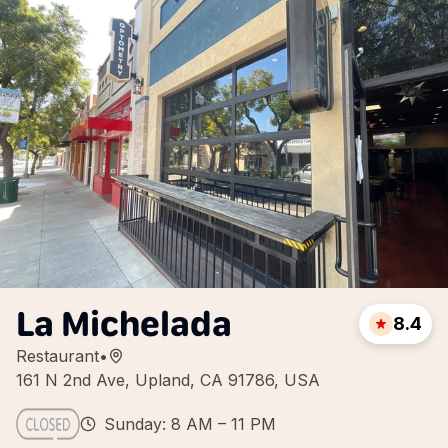
La Michelada
8.4
Restaurant
•
161 N 2nd Ave, Upland, CA 91786, USA
Sunday: 8 AM – 11 PM