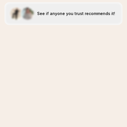
See if anyone you trust recommends it!