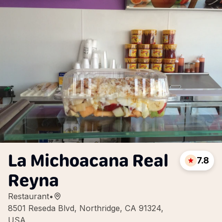
La Michoacana Real
7.8
Reyna
Restaurant
•
8501 Reseda Blvd, Northridge, CA 91324,
USA