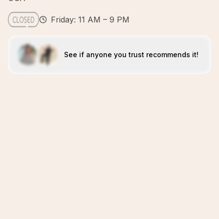
Friday: 11 AM – 9 PM
See if anyone you trust recommends it!