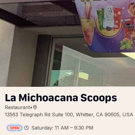
La Michoacana Scoops
Restaurant
•
13563 Telegraph Rd Suite 100, Whittier, CA 90605, USA
Saturday: 11 AM – 9:30 PM