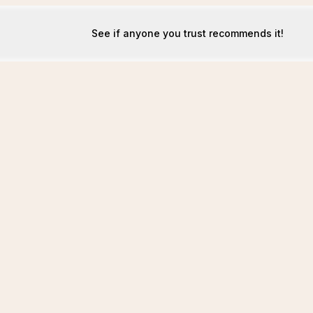
See if anyone you trust recommends it!