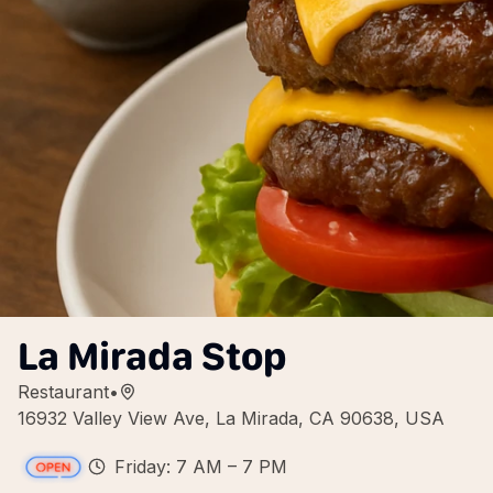
La Mirada Stop
Restaurant
•
16932 Valley View Ave, La Mirada, CA 90638, USA
Friday: 7 AM – 7 PM