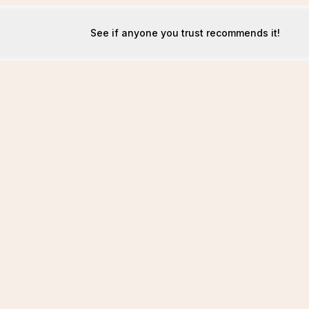
See if anyone you trust recommends it!