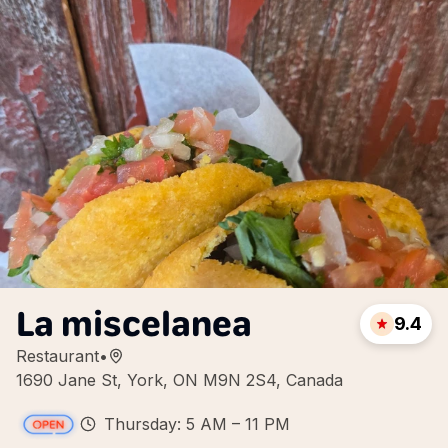
La miscelanea
9.4
Restaurant
•
1690 Jane St, York, ON M9N 2S4, Canada
Thursday: 5 AM – 11 PM