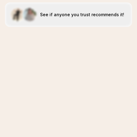
See if anyone you trust recommends it!