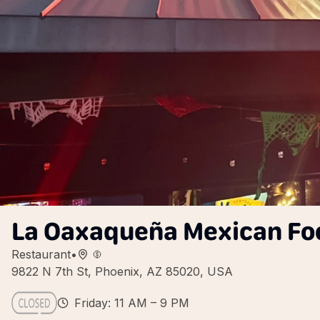
La Oaxaqueña Mexican Foo
Restaurant
•
9822 N 7th St, Phoenix, AZ 85020, USA
Friday: 11 AM – 9 PM