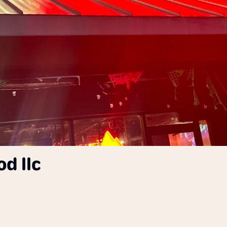
d llc