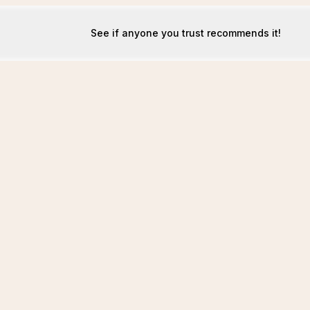
See if anyone you trust recommends it!