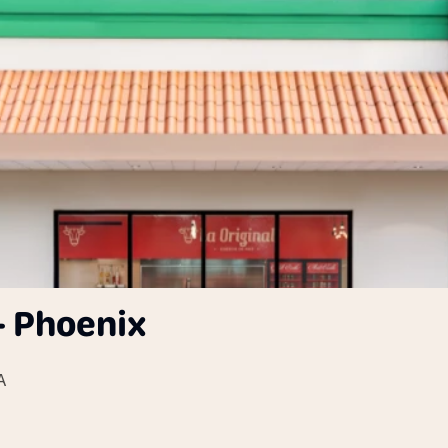
- Phoenix
A