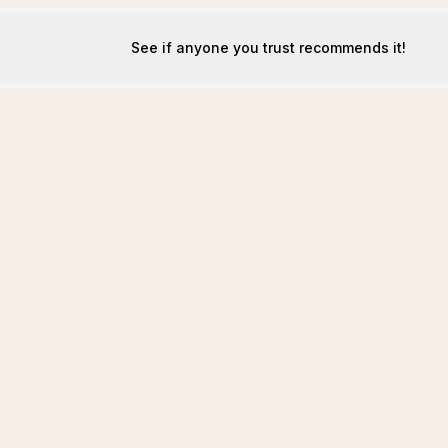
See if anyone you trust recommends it!