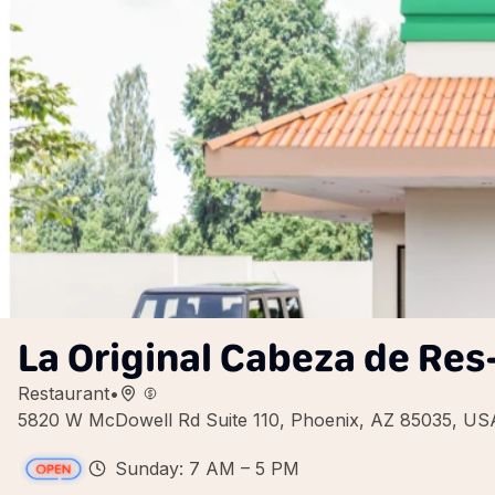
La Original Cabeza de Res
Restaurant
•
5820 W McDowell Rd Suite 110, Phoenix, AZ 85035, US
Sunday: 7 AM – 5 PM