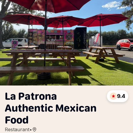
La Patrona
9.4
Authentic Mexican
Food
Restaurant
•