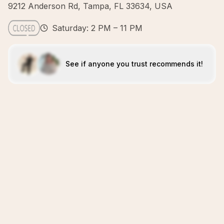
9212 Anderson Rd, Tampa, FL 33634, USA
Saturday: 2 PM – 11 PM
See if anyone you trust recommends it!