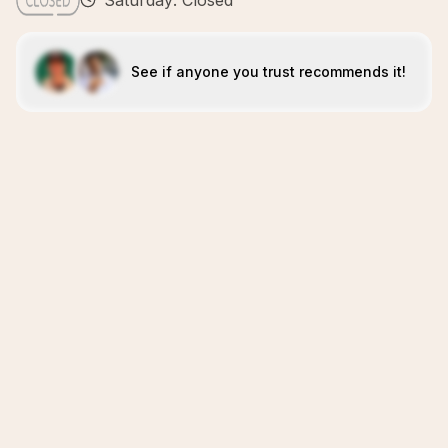
Saturday: Closed
See if anyone you trust recommends it!