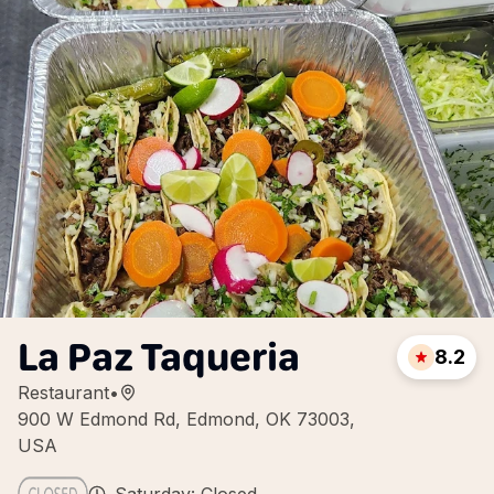
La Paz Taqueria
8.2
Restaurant
•
900 W Edmond Rd, Edmond, OK 73003,
USA