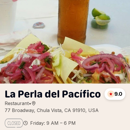
La Perla del Pacífico
9.0
Restaurant
•
77 Broadway, Chula Vista, CA 91910, USA
Friday: 9 AM – 6 PM