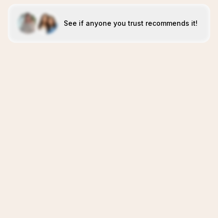
See if anyone you trust recommends it!