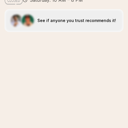
Saturday: 10 AM – 8 PM
See if anyone you trust recommends it!