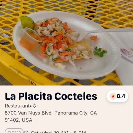
La Placita Cocteles
8.4
Restaurant
•
8700 Van Nuys Blvd, Panorama City, CA
91402, USA