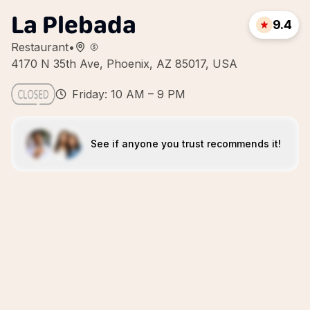
La Plebada
9.4
Restaurant
•
4170 N 35th Ave, Phoenix, AZ 85017, USA
Friday: 10 AM – 9 PM
See if anyone you trust recommends it!