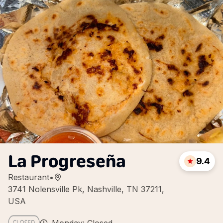
La Progreseña
9.4
Restaurant
•
3741 Nolensville Pk, Nashville, TN 37211,
USA