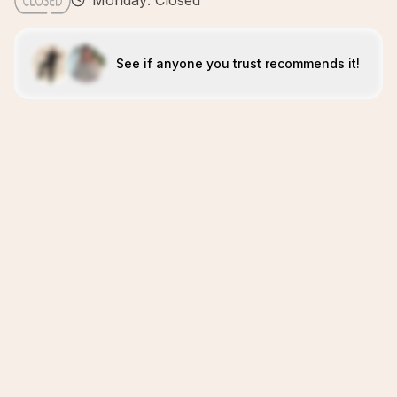
Monday: Closed
See if anyone you trust recommends it!