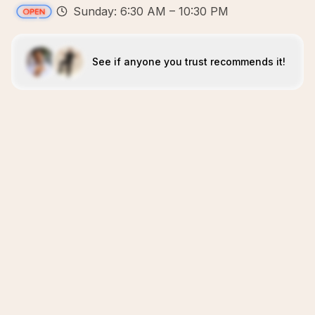
Sunday: 6:30 AM – 10:30 PM
See if anyone you trust recommends it!