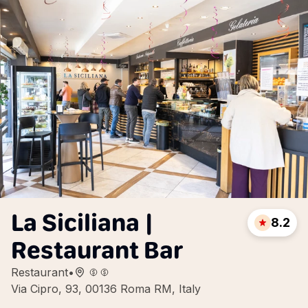
La Siciliana |
8.2
Restaurant Bar
Restaurant
•
Via Cipro, 93, 00136 Roma RM, Italy