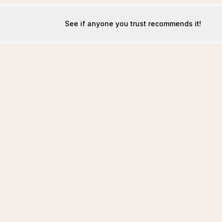
See if anyone you trust recommends it!