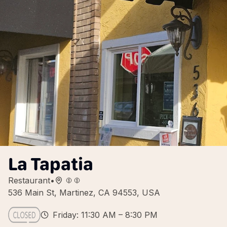
La Tapatia
Restaurant
•
536 Main St, Martinez, CA 94553, USA
Friday: 11:30 AM – 8:30 PM