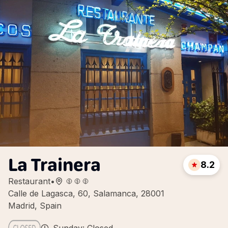
La Trainera
8.2
Restaurant
•
Calle de Lagasca, 60, Salamanca, 28001
Madrid, Spain