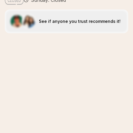
Sunday: Closed
See if anyone you trust recommends it!