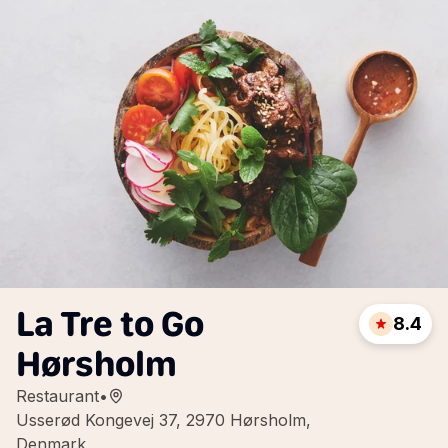
La Tre to Go
8.4
Hørsholm
Restaurant
•
Usserød Kongevej 37, 2970 Hørsholm,
Denmark