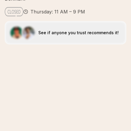
Thursday: 11 AM – 9 PM
See if anyone you trust recommends it!