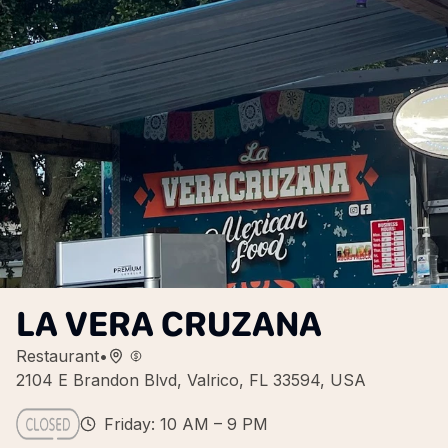
LA VERA CRUZANA
Restaurant
•
2104 E Brandon Blvd, Valrico, FL 33594, USA
Friday: 10 AM – 9 PM