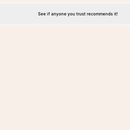
See if anyone you trust recommends it!