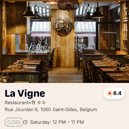
La Vigne
8.4
Restaurant
•
Rue Jourdan 6, 1060 Saint-Gilles, Belgium
Saturday: 12 PM – 11 PM