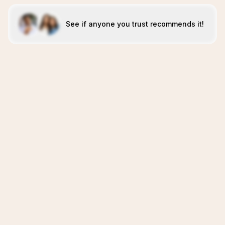
See if anyone you trust recommends it!