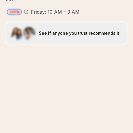
Friday: 10 AM – 3 AM
See if anyone you trust recommends it!