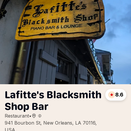
Lafitte's Blacksmith
8.6
Shop Bar
Restaurant
•
941 Bourbon St, New Orleans, LA 70116,
USA