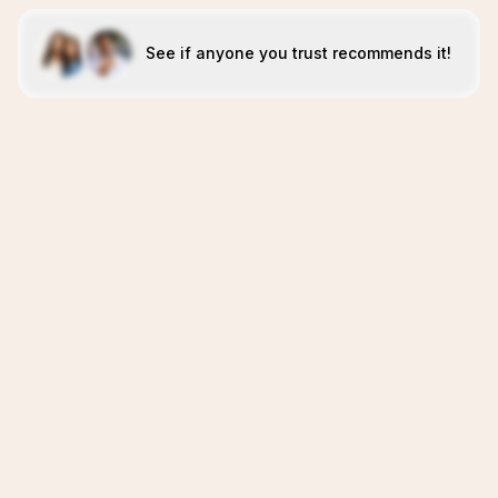
See if anyone you trust recommends it!