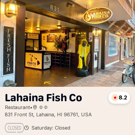
Lahaina Fish Co
8.2
Restaurant
•
831 Front St, Lahaina, HI 96761, USA
Saturday: Closed