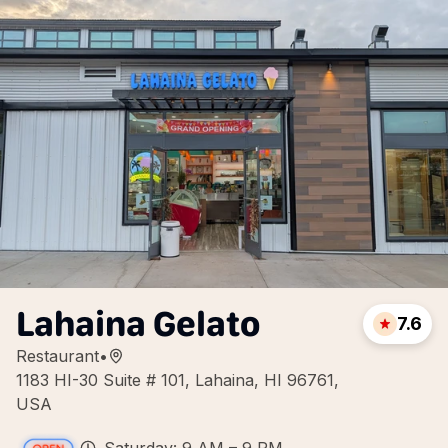
Lahaina Gelato
7.6
Restaurant
•
1183 HI-30 Suite # 101, Lahaina, HI 96761,
USA