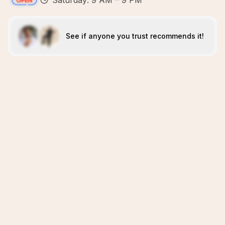
Saturday: 9 AM – 9 PM
See if anyone you trust recommends it!