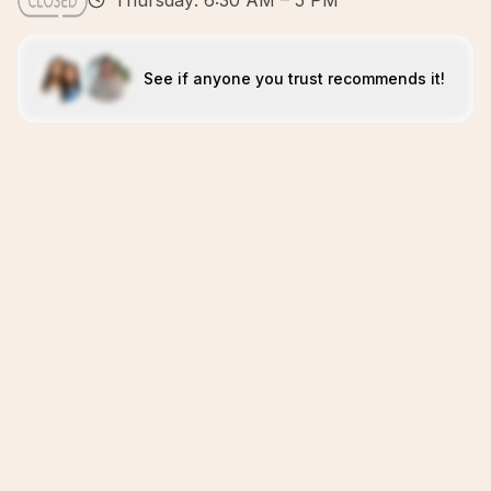
Thursday: 6:30 AM – 5 PM
See if anyone you trust recommends it!