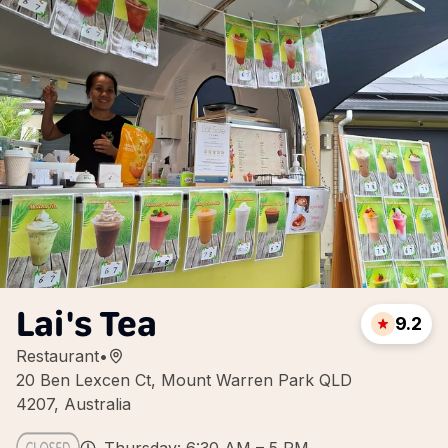
Lai's Tea
9.2
Restaurant
•
20 Ben Lexcen Ct, Mount Warren Park QLD
4207, Australia