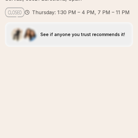
Thursday: 1:30 PM – 4 PM, 7 PM – 11 PM
See if anyone you trust recommends it!