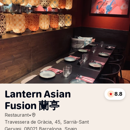
Lantern Asian
8.8
Fusion 蘭亭
Restaurant
•
Travessera de Gràcia, 45, Sarrià-Sant
Gervasi, 08021 Barcelona, Spain