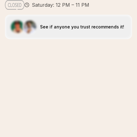
Saturday: 12 PM – 11 PM
See if anyone you trust recommends it!