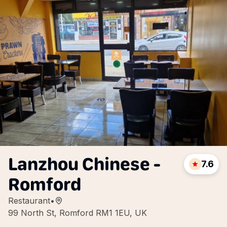
Lanzhou Chinese -
7.6
Romford
Restaurant
•
99 North St, Romford RM1 1EU, UK