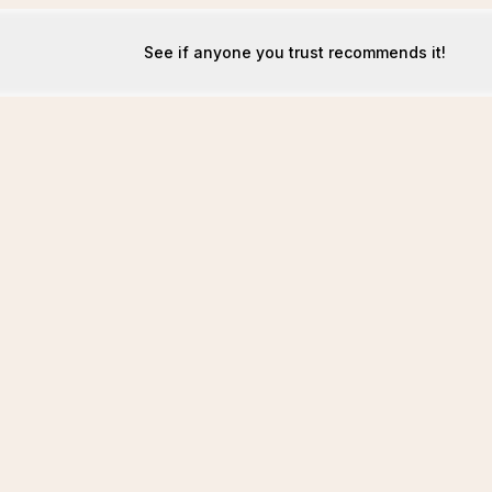
See if anyone you trust recommends it!