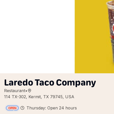
Laredo Taco Company
Restaurant
•
114 TX-302, Kermit, TX 79745, USA
Thursday: Open 24 hours