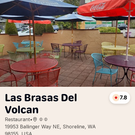
Las Brasas Del
7.8
Volcan
Restaurant
•
19953 Ballinger Way NE, Shoreline, WA
98155, USA