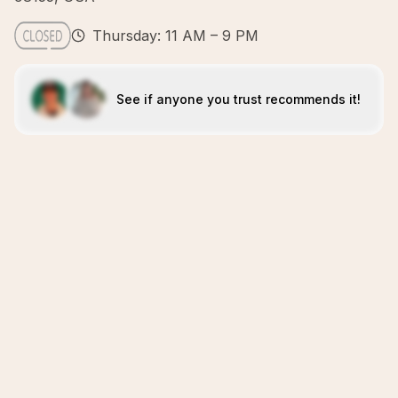
Thursday: 11 AM – 9 PM
See if anyone you trust recommends it!