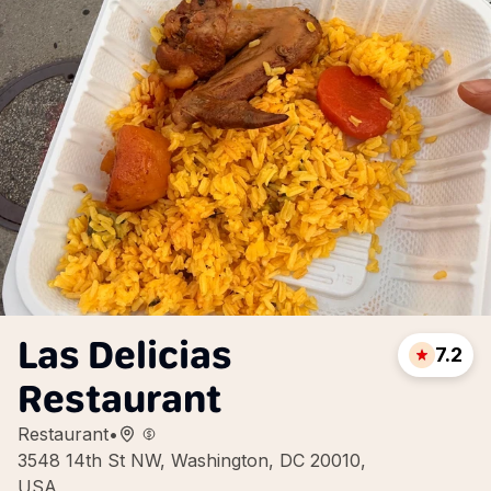
Las Delicias
7.2
Restaurant
Restaurant
•
3548 14th St NW, Washington, DC 20010,
USA