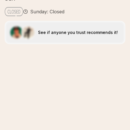
Sunday: Closed
See if anyone you trust recommends it!