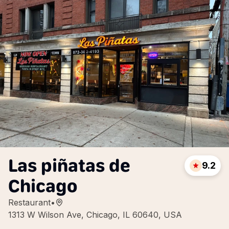
Las piñatas de
9.2
Chicago
Restaurant
•
1313 W Wilson Ave, Chicago, IL 60640, USA