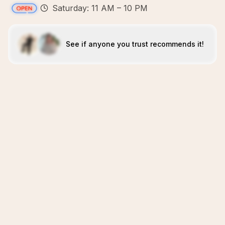
Saturday: 11 AM – 10 PM
See if anyone you trust recommends it!