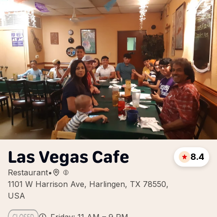
Las Vegas Cafe
8.4
Restaurant
•
1101 W Harrison Ave, Harlingen, TX 78550,
USA