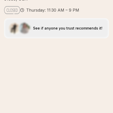
Thursday: 11:30 AM – 9 PM
See if anyone you trust recommends it!