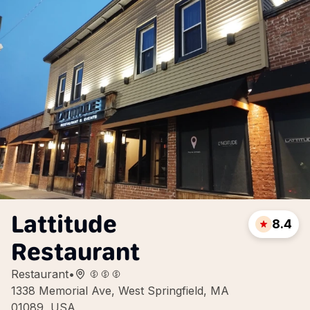
Lattitude
8.4
Restaurant
Restaurant
•
1338 Memorial Ave, West Springfield, MA
01089, USA