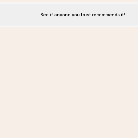
See if anyone you trust recommends it!