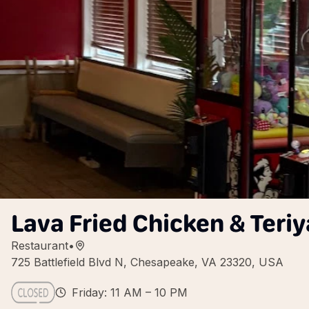
Lava Fried Chicken & Teriy
Restaurant
•
725 Battlefield Blvd N, Chesapeake, VA 23320, USA
Friday: 11 AM – 10 PM