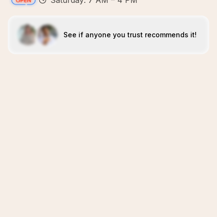
Saturday: 7 AM – 4 PM
See if anyone you trust recommends it!