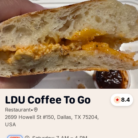
LDU Coffee To Go
8.4
Restaurant
•
2699 Howell St #150, Dallas, TX 75204,
USA