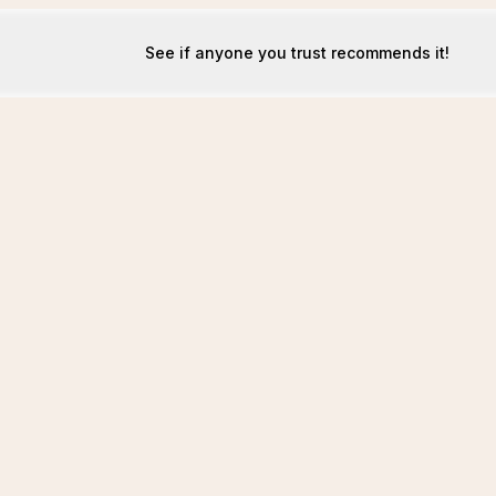
See if anyone you trust recommends it!