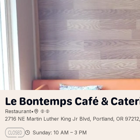
Le Bontemps Café & Cater
Restaurant
•
2716 NE Martin Luther King Jr Blvd, Portland, OR 9721
Sunday: 10 AM – 3 PM