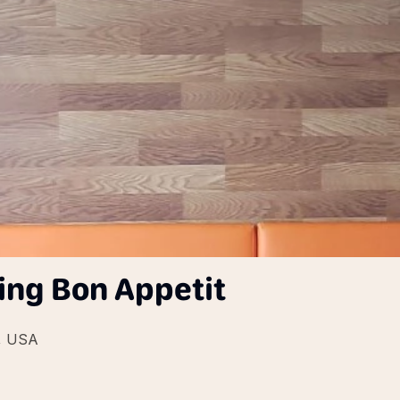
ing Bon Appetit
2, USA